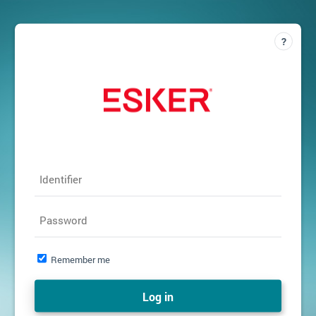
Identifier
Password
Remember me