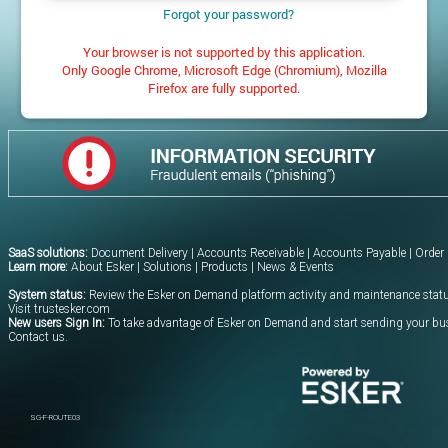
Forgot your password?
Your browser is not supported by this application.
Only Google Chrome, Microsoft Edge (Chromium), Mozilla
Firefox are fully supported.